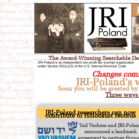
The Award-Winning Searchable Data
JRI-Poland is an independent non-profit tax-exempt organization
under Section 501(c)(3) of the U.S. Internal Revenue Code.
Changes comi
JRI-Poland's 
Soon you will be greeted by
Three ways 
JRI-Poland researchers can now
contribute to Holocaust records
Yad Vashem and JRI-Pola
announced a landmark
agreement to partner throu