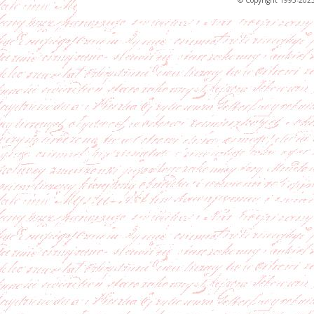
© Copyright 1995-2023