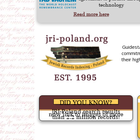
technology
Read more here
Guidest
commitm
their hi
DID YOU KNOW?
JRI-Poland search results
now link to images of more
than 2.2 million records!