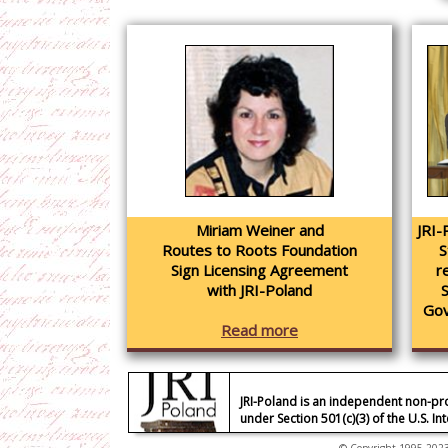
Miriam Weiner and
JRI-
Routes to Roots Foundation
S
Sign Licensing Agreement
r
with JRI-Poland
Gov
Read more
JRI-Poland is an independent non-pr
under Section 501(c)(3) of the U.S. I